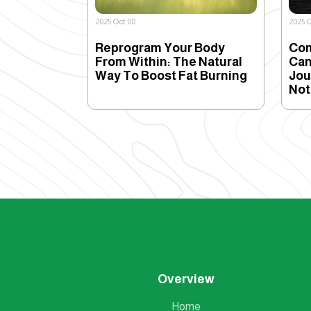
2025 Oct 08
2025 O
Reprogram Your Body
Com
From Within: The Natural
Can
Way To Boost Fat Burning
Jou
Not
Overview
Home