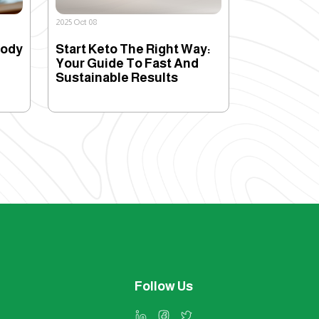
2025 Oct 08
Body
Start Keto The Right Way:
Your Guide To Fast And
Sustainable Results
Follow Us