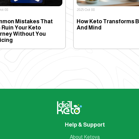
ct 08
2025 Oct 08
mon Mistakes That
How Keto Transforms 
 Ruin Your Keto
And Mind
rney Without You
icing
Help & Support
About Ketova