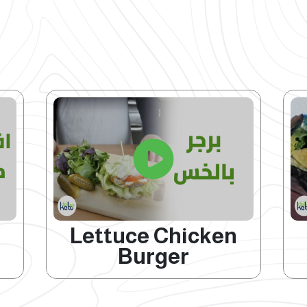
Lettuce Chicken
Burger