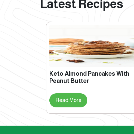
Latest Recipes
Keto Almond Pancakes With
Peanut Butter
Read More