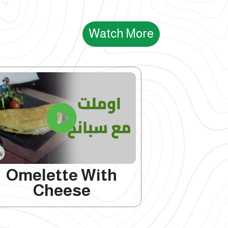
Watch More
Omelette With
Cheese