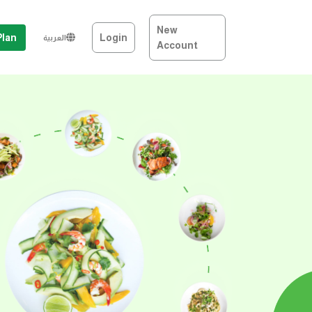
New
Plan
Login
العربية
Account