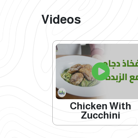
Videos
Chicken With
Zucchini