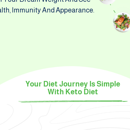
alth, Immunity And Appearance.
Your Diet Journey Is Simple
With Keto Diet