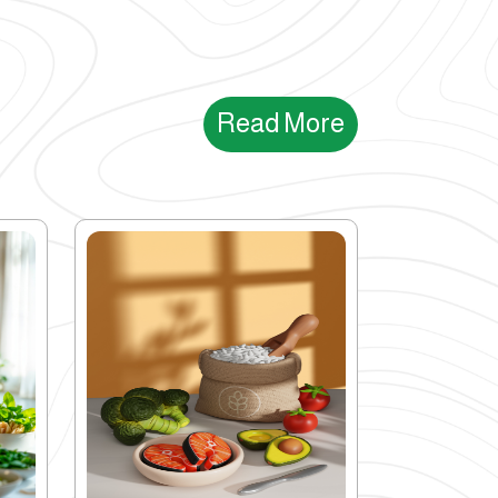
Read More