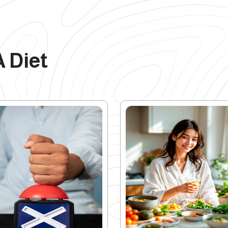
A Diet