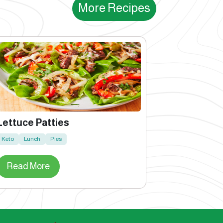
More Recipes
Lettuce Patties
Keto
Lunch
Pies
Read More