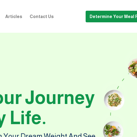
Articles
Contact Us
Determine Your Meal 
our Journey
 Life.
ch Your Dream Weight And See