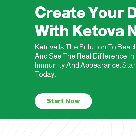
Create Your D
With Ketova 
Ketova Is The Solution To Rea
And See The Real Difference In 
Immunity And Appearance. Star
Today.
Start Now