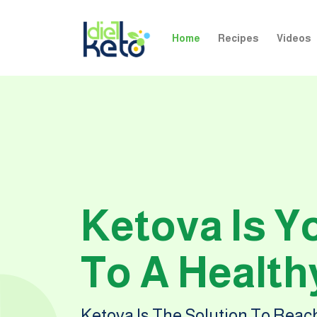
Home
Recipes
Videos
Ketova Is Y
To A Healthy
Ketova Is The Solution To Rea