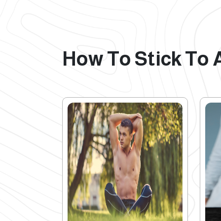
How To Stick To 