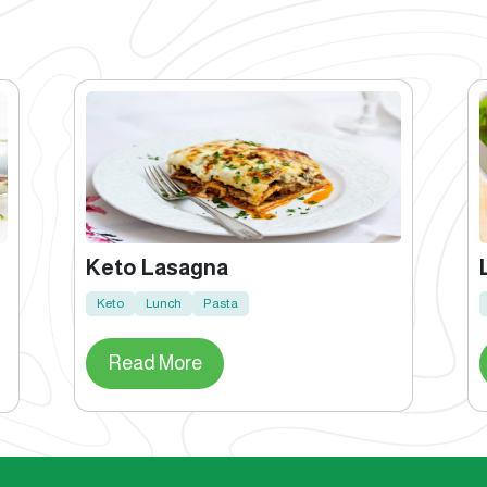
Keto Lasagna
Keto
Lunch
Pasta
Read More