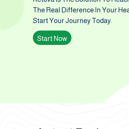
The Real Difference In Your He
Start Your Journey Today.
Start Now