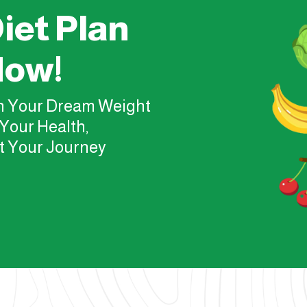
iet Plan
Now!
ch Your Dream Weight
Your Health,
t Your Journey