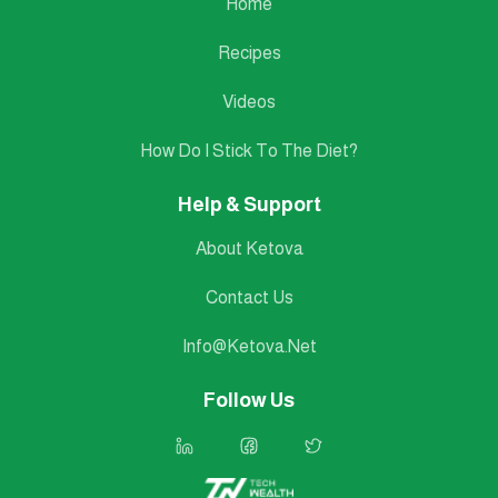
Home
Recipes
Videos
How Do I Stick To The Diet?
Help & Support
About Ketova
Contact Us
Info@ketova.net
Follow Us