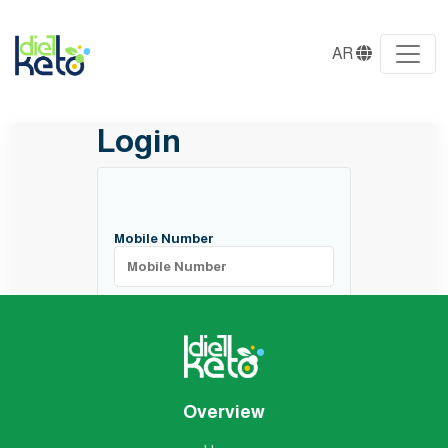
AR
Login
Mobile Number
Login
Overview